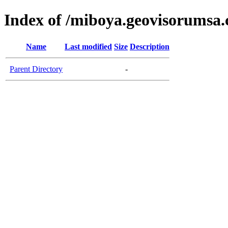
Index of /miboya.geovisorumsa
Name
Last modified
Size
Description
Parent Directory
-