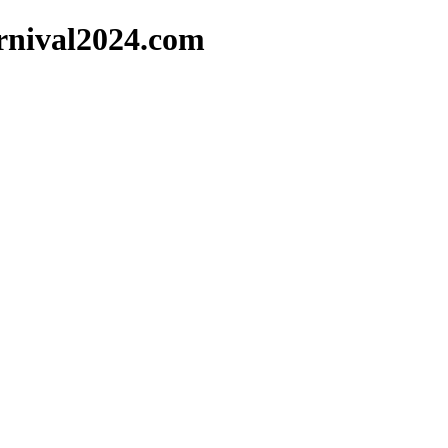
arnival2024.com