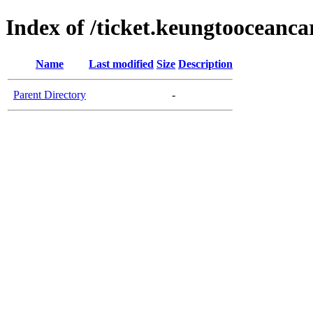
Index of /ticket.keungtooceanc
Name
Last modified
Size
Description
Parent Directory
-