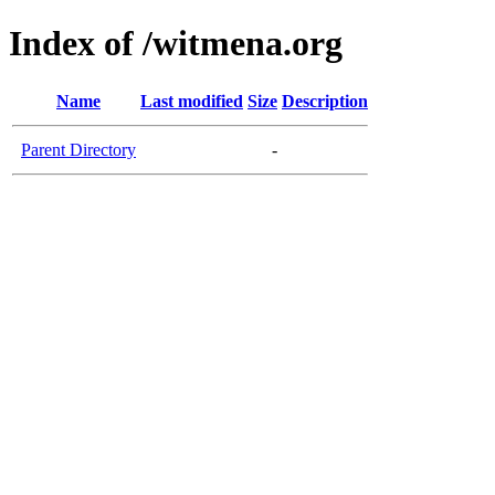
Index of /witmena.org
Name
Last modified
Size
Description
Parent Directory
-